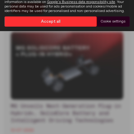
information is available on
Google's Business data responsibility site
. Your
personal data may be used for ads personalisation and cookies/mobile ad
Read more
identifiers may be used for personalised and non-personalised advertising.
Accept all
Cookie settings
MG Unveils Next-Generation Plug-in
Hybrid+, SolidCore Battery and
Intelligent Driving Technologies
13-07-2026