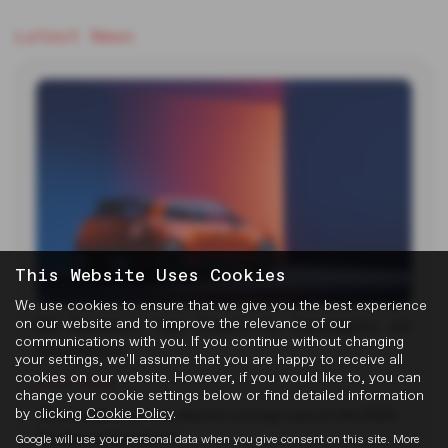
Latest News
This Website Uses Cookies
We use cookies to ensure that we give you the best experience
MG Reveals Two Electric Concepts at
on our website and to improve the relevance of our
communications with you. If you continue without changing
Goodwood
your settings, we'll assume that you are happy to receive all
cookies on our website. However, if you would like to, you can
22-07-2026
change your cookie settings below or find detailed information
by clicking
Cookie Policy
.
MG unveiled two new electric concept cars at the 2026
Goodwood Festival of…
Google will use your personal data when you give consent on this site. More