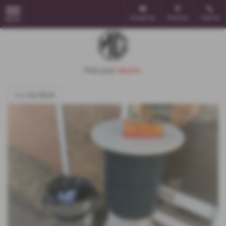
Email Us
Find Us
Call Us
MENU
<<< Go Back