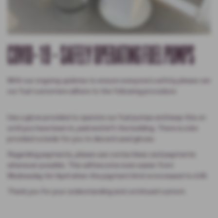
COVID-19 - SAFELY OPERATING FUEL PUMPS
With our ongoing updates to ensure everyone's safety please can
our fuel customers adhere to the following procedure:
Use a glove provided to operate our fuel pumps and keep this on
until you have been in, paid and left the building. There is a bin
provided outside for you to discard used gloves.
Regarding payments, please use contactless card payments
whenever possible. This will become even easier from
Wednesday 1st April when the payment limit is increased to £45.
Thank you for your understanding and continued custom.