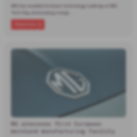
MG has revealed its latest technology roadmap at MG
Tech Day, showcasing a range…
Read more
MG announces first European
mainland manufacturing facility