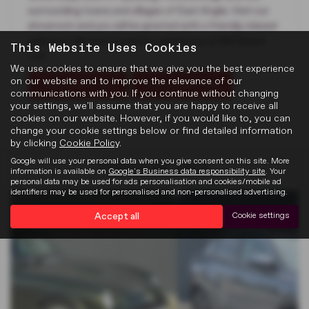
surrounding towns and villages of East Anglia. Visit our
showroom and you will be greeted with a friendly relaxed
welcome. We look forward to seeing you at WH Brand
This Website Uses Cookies
Ltd.
We use cookies to ensure that we give you the best experience
on our website and to improve the relevance of our
Search New Cars
Search Used Cars
communications with you. If you continue without changing
your settings, we'll assume that you are happy to receive all
cookies on our website. However, if you would like to, you can
change your cookie settings below or find detailed information
by clicking
Cookie Policy
.
Google will use your personal data when you give consent on this site. More
Featured Cars
information is available on
Google's Business data responsibility site
. Your
personal data may be used for ads personalisation and cookies/mobile ad
identifiers may be used for personalised and non-personalised advertising.
Accept all
Cookie settings