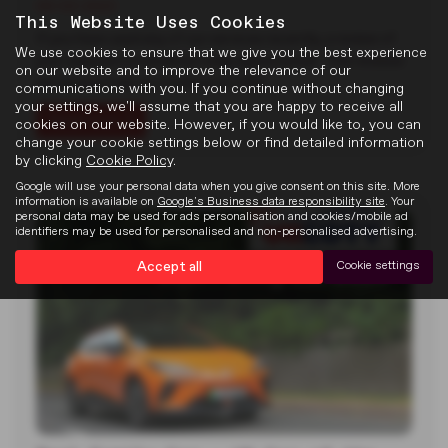
09-03-2023
This Website Uses Cookies
If you have used any of our services recently, a review of
We use cookies to ensure that we give you the best experience
your experience would be really appreciated! The reviews
on our website and to improve the relevance of our
we receive help us continue to offer…
communications with you. If you continue without changing
your settings, we'll assume that you are happy to receive all
Read more
cookies on our website. However, if you would like to, you can
change your cookie settings below or find detailed information
by clicking
Cookie Policy
.
Google will use your personal data when you give consent on this site. More
information is available on
Google's Business data responsibility site
. Your
personal data may be used for ads personalisation and cookies/mobile ad
identifiers may be used for personalised and non-personalised advertising.
Accept all
Cookie settings