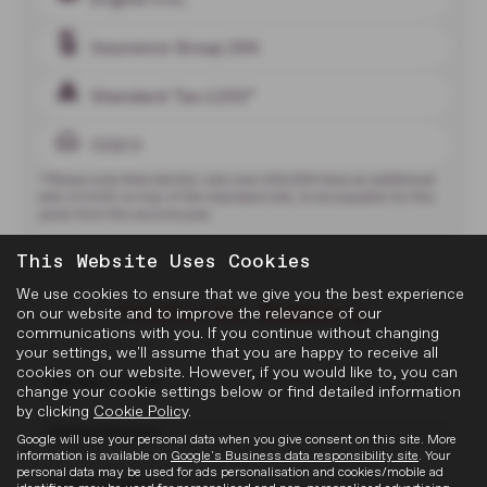
Insurance Group
29A
Standard Tax
£200*
CO2
0
* Please note that electric cars over £50,000 have an additional
rate of
£440
on top of the standard rate, to be payable for five
years from the second year.
This Website Uses Cookies
We use cookies to ensure that we give you the best experience
Features Summary
on our website and to improve the relevance of our
communications with you. If you continue without changing
your settings, we'll assume that you are happy to receive all
cookies on our website. However, if you would like to, you can
Climate Control
change your cookie settings below or find detailed information
by clicking
Cookie Policy
.
Parking Sensors
Google will use your personal data when you give consent on this site. More
information is available on
Google's Business data responsibility site
. Your
personal data may be used for ads personalisation and cookies/mobile ad
Keyless Entry