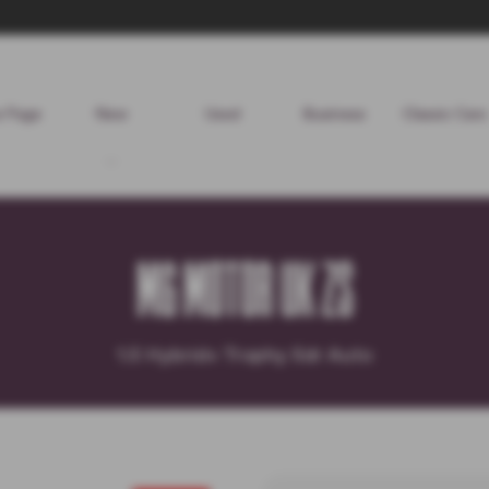
 Page
New
Used
Business
Classic Cars
MG MOTOR UK ZS
1.5 Hybrid+ Trophy 5dr Auto