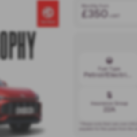
Monthly from
£350
+VAT
Fuel Type
Petrol/Electric Hybrid
Insurance Group
22A
* Please note that cars over £40
payable for five years from the 