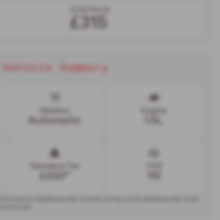
Initial Rental
£315
Vehicle Summary
Gearbox
Engine
Automatic
1.5L
Standard Tax
CO2
£200*
115
,000 have an additional rate of
£440
on top of the standard rate, to be
second year.