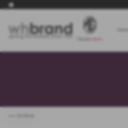
Home
<<< Go Back