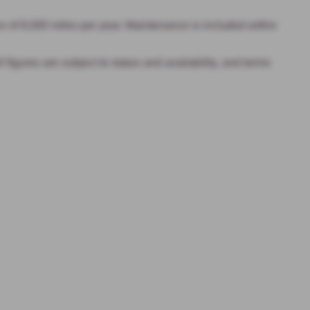
 of 8,000 miles per year. Maintenance is included within
igures are subject to status and availability, and terms