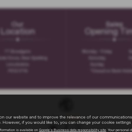
Our
Sales
Location
Opening Ti
77 Broadgate
Monday - Friday
8
ode Drove, Near Spalding
Saturday
9
Lincolnshire
Sunday
PE12 0TN
*Closed on Bank Holi
on our website and to improve the relevance of our communications wi
 However, if you would like to, you can change your cookie settings 
formation is available on
Google's Business data responsibility site
. Your personal 