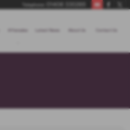
01406 330265
Telephone:
Aftersales
Latest News
About Us
Contact Us