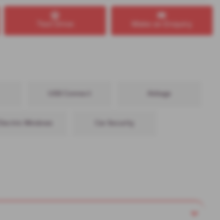
Test Drive
Make an Enquiry
USB Connect
Airbags
Electric Windows
Car Security