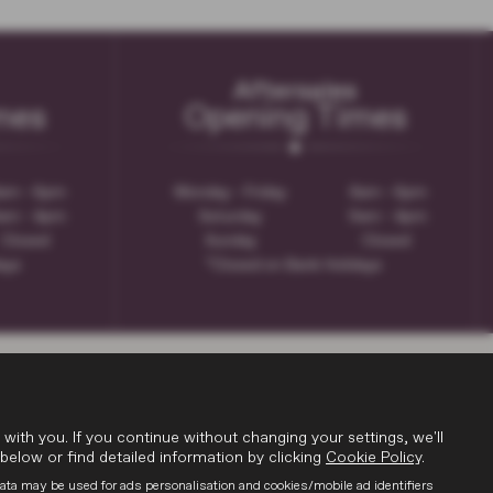
Aftersales
mes
Opening Times
am - 6pm
Monday - Friday
8am - 6pm
am - 4pm
Saturday
9am - 4pm
Closed
Sunday
Closed
days
*Closed on Bank Holidays
th you. If you continue without changing your settings, we'll
below or find detailed information by clicking
Cookie Policy
.
data may be used for ads personalisation and cookies/mobile ad identifiers