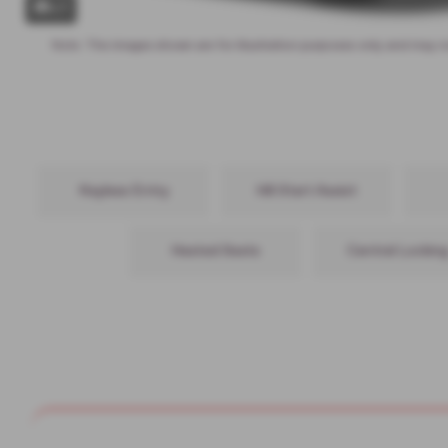
x 1
Note:
The images shown are for illustration purposes only and may n
Keyless Entry
Hill Start Assist
Heated Seats
Central Lockin