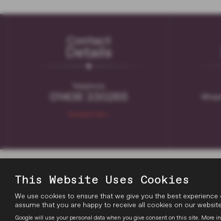
Contact
Details
Telephone:
01406 330265
Whapl
Contact Us >
This Website Uses Cookies
We use cookies to ensure that we give you the best experience 
assume that you are happy to receive all cookies on our website.
Google will use your personal data when you give consent on this site. More in