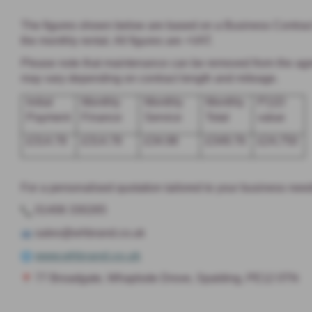
The figures shown below are based on a Business Contract H
the monthly rental. All figures are +VAT.
Please note that maintenance can be removed from the agree
may vary depending on contract length and mileage.
Initial
Monthly
Monthly
Monthly
P11D
Payment
Finance
Service
Total
value
£314.78
£314.78
£34.98
£349.76
£24,750
For a personalised quotation tailored to your business need
01406 330265
sales@whbrand.co.uk
www.whbrand.co.uk
77 Broadgate, Whaplode Drove, Spalding, PE12 0TN