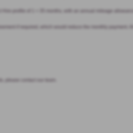
ire profile of 1 + 35 months, with an annual mileage allowance
ment if required, which would reduce the monthly payment. All f
s, please contact our team.