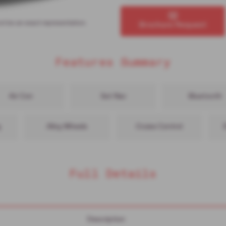
ot be an exact representation.
Brochure Request
Features Summary
Air Con
Sat Nav
Bluetooth
g
Alloy Wheels
Cruise Control
Full Details
Description