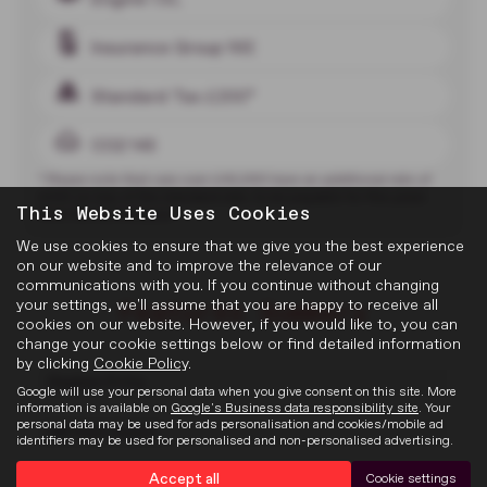
Insurance Group
16E
Standard Tax
£200*
CO2
145
* Please note that cars over £40,000 have an additional rate of
£440
on top of the standard rate, to be payable for five years
This Website Uses Cookies
from the second year.
We use cookies to ensure that we give you the best experience
on our website and to improve the relevance of our
communications with you. If you continue without changing
Features Summary
your settings, we'll assume that you are happy to receive all
cookies on our website. However, if you would like to, you can
change your cookie settings below or find detailed information
by clicking
Cookie Policy
.
Keyless Entry
Google will use your personal data when you give consent on this site. More
information is available on
Google's Business data responsibility site
. Your
personal data may be used for ads personalisation and cookies/mobile ad
Hill Start Assist
identifiers may be used for personalised and non-personalised advertising.
Accept all
Cookie settings
Air Con