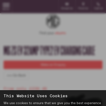
Email Us
Find Us
Call Us
MENU
MG ZS EV 32AMP TYPE2 EV CHARGING CABLE
Make an Enquiry
<<< Go Back
From only £236.48
This Website Uses Cookies
We use cookies to ensure that we give you the best experience