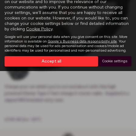
on our website and to improve the relevance of our
communications with you. If you continue without changing
your settings, we'll assume that you are happy to receive all
cookies on our website. However, if you would like to, you can
change your cookie settings below or find detailed information
by clicking
Cookie Policy
.
Google will use your personal data when you give consent on this site. More
information is available on
Google's Business data responsibility site
. Your
personal data may be used for ads personalisation and cookies/mobile ad
identifiers may be used for personalised and non-personalised advertising.
Accept all
Cookie settings
Charge your car whilst you're out and about with this high
powered 32amp Type 2 fast charge 5-meter cable . Supplied in a
zipped MG branded carry case.
£236.48 (inc. VAT)