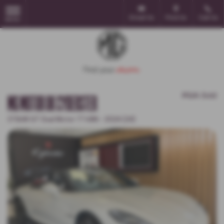
Email Us
Find Us
Call Us
MENU
POA
Sold
MG MOTOR UK CYBERSTER
375kW GT Dual Motor 77 kWh - 2024 (24)