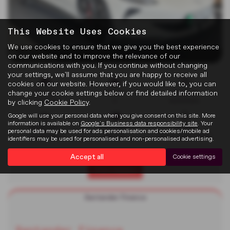
This Website Uses Cookies
We use cookies to ensure that we give you the best experience
x 34
on our website and to improve the relevance of our
communications with you. If you continue without changing
your settings, we'll assume that you are happy to receive all
cookies on our website. However, if you would like to, you can
change your cookie settings below or find detailed information
Mileage
Doors
Gearbox
4,911 miles
2
Automatic
by clicking
Cookie Policy
.
Google will use your personal data when you give consent on this site. More
information is available on
Google's Business data responsibility site
. Your
Bodystyle
Fuel Type
Colour
personal data may be used for ads personalisation and cookies/mobile ad
Convertible
Electric
New English White
identifiers may be used for personalised and non-personalised advertising.
Accept all
Cookie settings
Print Advert
Santander Finance