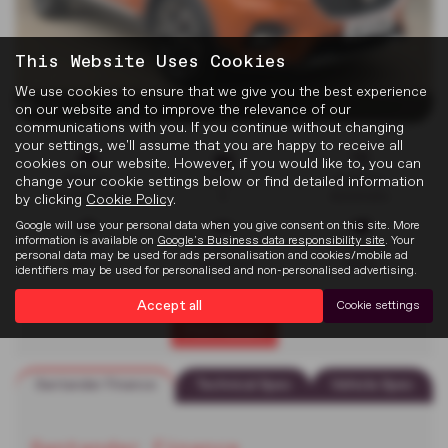
This Website Uses Cookies
We use cookies to ensure that we give you the best experience
x 26
on our website and to improve the relevance of our
communications with you. If you continue without changing
your settings, we'll assume that you are happy to receive all
cookies on our website. However, if you would like to, you can
change your cookie settings below or find detailed information
Mileage
Doors
Gearbox
40,908 miles
5
Automatic
by clicking
Cookie Policy
.
Google will use your personal data when you give consent on this site. More
information is available on
Google's Business data responsibility site
. Your
Engine
Bodystyle
Fuel Type
personal data may be used for ads personalisation and cookies/mobile ad
999 cc
Hatchback
Petrol
identifiers may be used for personalised and non-personalised advertising.
Accept all
Cookie settings
Print Advert
Santander Finance
Technical Spec
Vehicle Spec