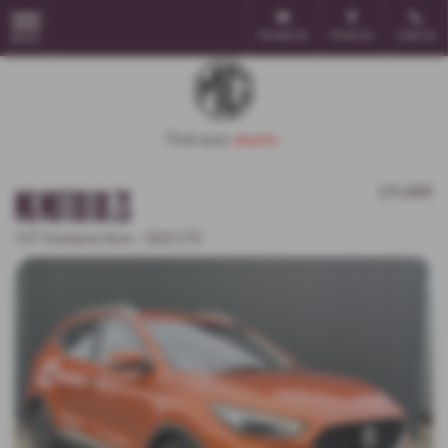
Email Us
Find Us
Call Us
MENU
MG MOTOR UK ZS
£11,495
1.0T Exclusive Auto - 2021 (71)