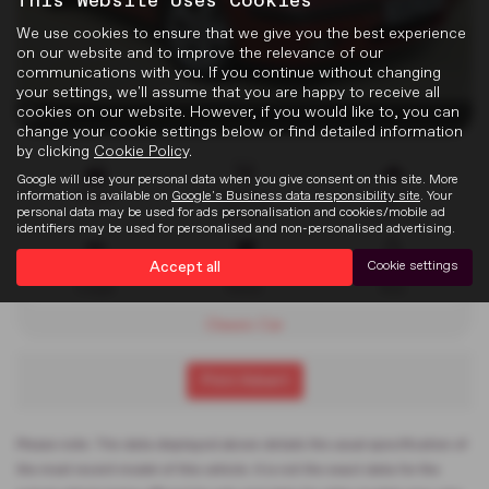
This Website Uses Cookies
We use cookies to ensure that we give you the best experience
on our website and to improve the relevance of our
communications with you. If you continue without changing
your settings, we'll assume that you are happy to receive all
cookies on our website. However, if you would like to, you can
x 23
change your cookie settings below or find detailed information
by clicking
Cookie Policy
.
Google will use your personal data when you give consent on this site. More
information is available on
Google's Business data responsibility site
. Your
Doors
Gearbox
Engine
personal data may be used for ads personalisation and cookies/mobile ad
2
Manual
1796 cc
identifiers may be used for personalised and non-personalised advertising.
Accept all
Cookie settings
Bodystyle
Fuel Type
Colour
Coupe
Petrol
Red
Classic Car
Print Advert
Please note: The data displayed above details the usual specification of
the most recent model of this vehicle. It is not the exact data for the