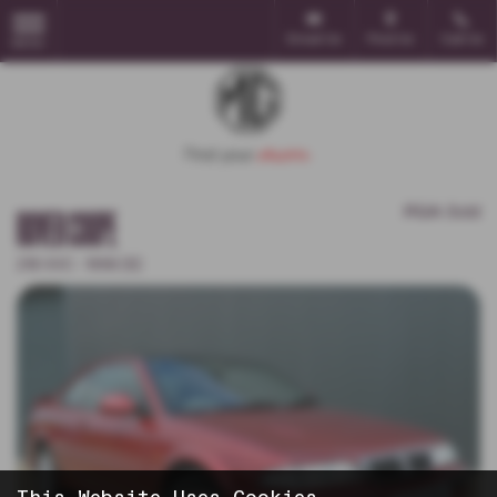
Email Us
Find Us
Call Us
MENU
POA
Sold
ROVER COUPE
218 VVC - 1998 (S)