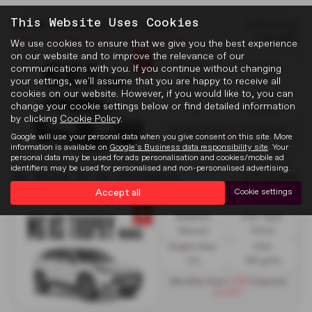
This Website Uses Cookies
MG MOTOR UK HS HATCHBACK
OTR Price
£26,495
£1250 CONTRIBUTION + £1,000 VOUCHER
We use cookies to ensure that we give you the best experience
on our website and to improve the relevance of our
Gearbox:
Fuel Type:
communications with you. If you continue without changing
Manual
Petrol
your settings, we'll assume that you are happy to receive all
cookies on our website. However, if you would like to, you can
Engine Size:
CO2:
change your cookie settings below or find detailed information
1.5L
168 g/km
by clicking
Cookie Policy
.
£299
Monthly from
| Deposit
Google will use your personal data when you give consent on this site. More
£2,530
information is available on
Google's Business data responsibility site
. Your
personal data may be used for ads personalisation and cookies/mobile ad
identifiers may be used for personalised and non-personalised advertising.
MG MOTOR UK HS HATCHBACK
OTR Price
£28,995
£1750 CONTRIBUTION + £1000 VOUCHER
Accept all
Cookie settings
Gearbox:
Fuel Type:
Manual
Petrol
Engine Size:
CO2:
1.5L
168 g/km
£319
Monthly from
| Deposit
£2,947