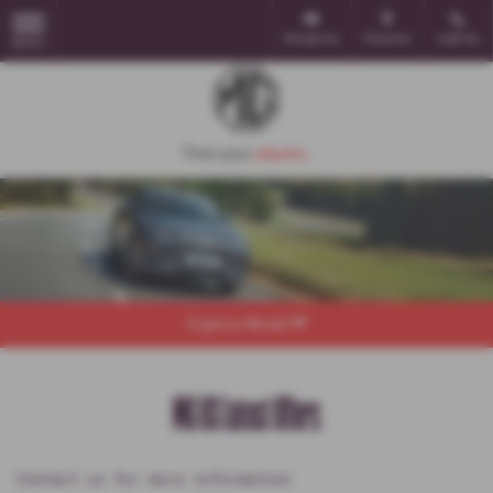
Email Us
Find Us
Call Us
MENU
Explore Model
MG HS Latest Offers
Contact us for more information