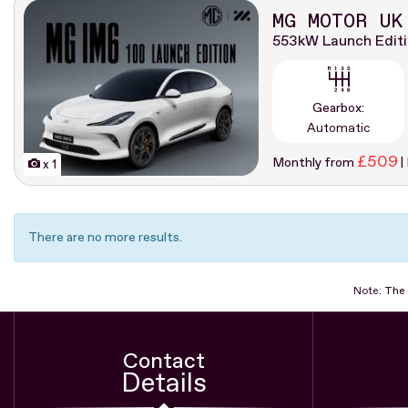
MG MOTOR UK
553kW Launch Edit
Gearbox:
Automatic
£509
Monthly from
|
x 1
There are no more results.
Note:
The 
Contact
Details