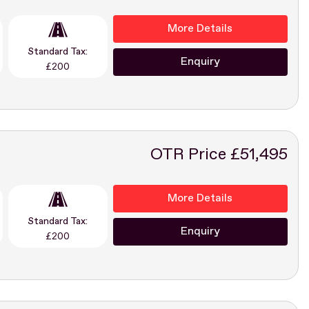
More Details
Standard Tax:
Enquiry
£200
OTR Price £51,495
More Details
Standard Tax:
Enquiry
£200