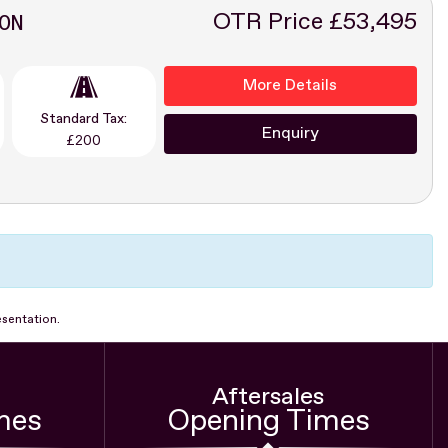
ON
OTR Price £53,495
More Details
Standard Tax:
Enquiry
£200
esentation.
Aftersales
mes
Opening Times