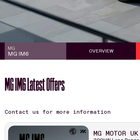
MG
OVERVIEW
MG IM6
MG IM6 Latest Offers
Contact us for more information
MG MOTOR UK