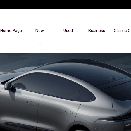
Home Page
New
Used
Business
Classic C