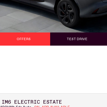
OFFERS
TEST DRIVE
 IM6 ELECTRIC ESTATE