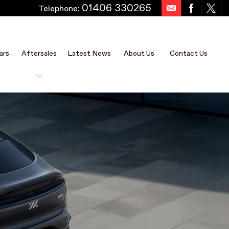
01406 330265
Telephone:
ars
Aftersales
Latest News
About Us
Contact Us