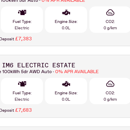
 100kWh 5dr Auto
0% APR AVAILABLE
-
Fuel Type:
Engine Size:
CO2:
Electric
0.0L
0 g/km
£7,383
 Deposit
 IM6 ELECTRIC ESTATE
e 100kWh 5dr AWD Auto
0% APR AVAILABLE
-
Fuel Type:
Engine Size:
CO2:
Electric
0.0L
0 g/km
£7,683
 Deposit