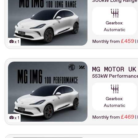
300kW Long Range
Gearbox:
Automatic
£459
Monthly from
|
x 1
MG MOTOR UK
553kW Performanc
Gearbox:
Automatic
£469
Monthly from
|
x 1