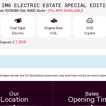
 IM6 ELECTRIC ESTATE SPECIAL EDITI
ion 100kWh 5dr AWD Auto
0% APR AVAILABLE
-
Fuel Type:
Engine Size:
CO2:
Electric
0.0L
0 g/km
£7,856
 Deposit
images shown are for illustration purposes only and may not be an exact repr
Our
Sales
Location
Opening Ti