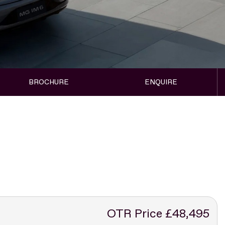
BROCHURE
ENQUIRE
OTR Price £48,495