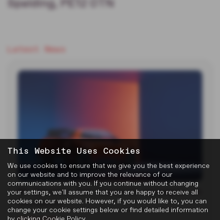
Spalding, PE12 0TN
Latest News
This Website Uses Cookies
We use cookies to ensure that we give you the best experience
on our website and to improve the relevance of our
communications with you. If you continue without changing
MG Reveals Two Electric Concepts at
your settings, we'll assume that you are happy to receive all
cookies on our website. However, if you would like to, you can
Goodwood
change your cookie settings below or find detailed information
by clicking
Cookie Policy
.
22-07-2026