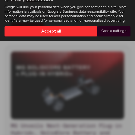
Google will use your personal data when you give consent on this site. More
MG unveiled two new electric concept cars at the 2026
information is available on
Google's Business data responsibility site
. Your
Goodwood Festival of…
personal data may be used for ads personalisation and cookies/mobile ad
identifiers may be used for personalised and non-personalised advertising.
Read more
Accept all
Cookie settings
MG Unveils Next-Generation Plug-in
Hybrid+, SolidCore Battery and