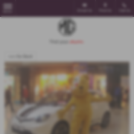
Email Us
Find Us
Call Us
MENU
<<< Go Back