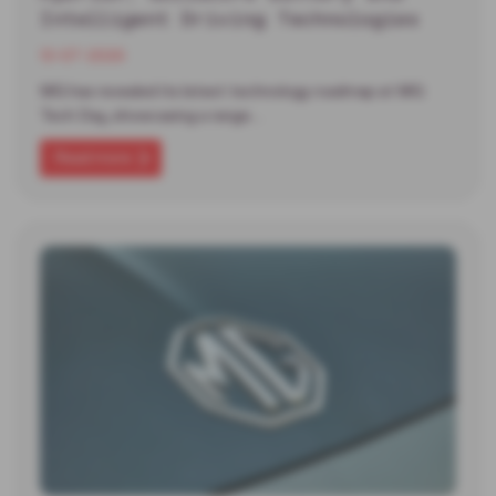
Intelligent Driving Technologies
13-07-2026
MG has revealed its latest technology roadmap at MG
Tech Day, showcasing a range…
Read more