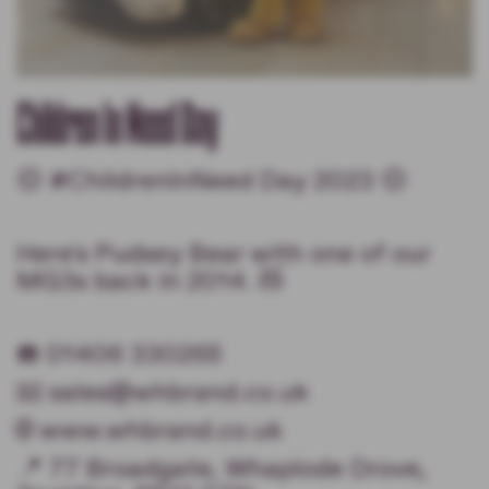
Children In Need Day
🟡 #ChildrenInNeed Day 2023 🟡
Here's Pudsey Bear with one of our
MG3s back in 2014. 🧸
☎️ 01406 330265
📧 sales@whbrand.co.uk
🌐 www.whbrand.co.uk
📍 77 Broadgate, Whaplode Drove,