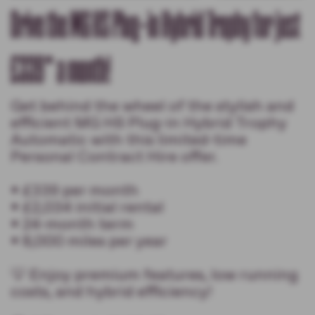
Drive the MG HS Plug-in Hybrid Trophy for just
£339* a month!
Get behind the wheel of the stylish and
efficient MG HS Plug-in Hybrid Trophy
Automatic with this limited-time
Personal Contract Hire offer.
• £339 per month
• £2,034 initial rental
• 24-month term
• 8,000 miles per year
💡 Enjoy premium features, low running
costs, and hybrid efficiency!