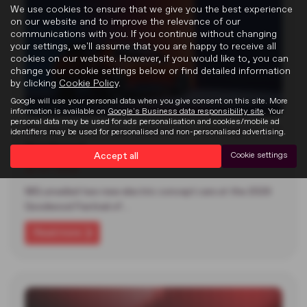
We use cookies to ensure that we give you the best experience
on our website and to improve the relevance of our
communications with you. If you continue without changing
your settings, we'll assume that you are happy to receive all
cookies on our website. However, if you would like to, you can
change your cookie settings below or find detailed information
by clicking
Cookie Policy
.
Google will use your personal data when you give consent on this site. More
information is available on
Google's Business data responsibility site
. Your
personal data may be used for ads personalisation and cookies/mobile ad
MG Reveals Two Electric Concepts at
identifiers may be used for personalised and non-personalised advertising.
Goodwood
Accept all
Cookie settings
22-07-2026
MG unveiled two new electric concept cars at the 2026
Goodwood Festival of…
Read more