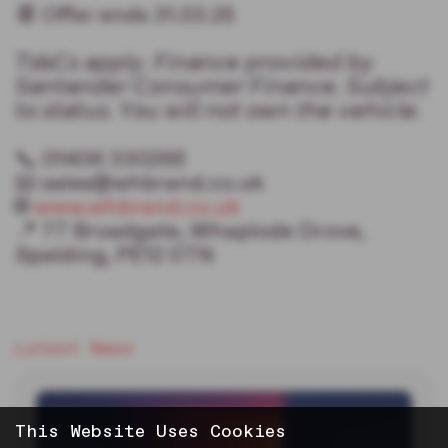
📆 Offer ends 31.03.25
𝘛𝘴&𝘊𝘴 𝘢𝘱𝘱𝘭𝘺. 𝘍𝘪𝘯𝘢𝘯𝘤𝘦 𝘱𝘳𝘰𝘷𝘪𝘥𝘦𝘥 𝘣𝘺
𝘚𝘢𝘯𝘵𝘢𝘯𝘥𝘦𝘳 𝘊𝘰𝘯𝘴𝘶𝘮𝘦𝘳 𝘍𝘪𝘯𝘢𝘯𝘤𝘦. 𝘚𝘶𝘣𝘫𝘦𝘤𝘵
𝘵𝘰 𝘴𝘵𝘢𝘵𝘶𝘴. 𝘠𝘰𝘶 𝘸𝘪𝘭𝘭 𝘯𝘰𝘵 𝘰𝘸𝘯 𝘵𝘩𝘦 𝘷𝘦𝘩𝘪𝘤𝘭𝘦.
📞 01406 330265
📧 sales@whbrand.co.uk
🌐
www.whbrand.co.uk
📍 77 Broadgate, Whaplode Drove,
Spalding, PE12 0TN
Latest News
This Website Uses Cookies