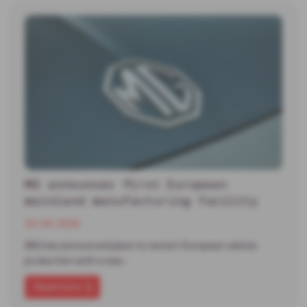
MG announces first European
mainland manufacturing facility
30-06-2026
MG has announced plans to restart European vehicle
production with a new…
Read more