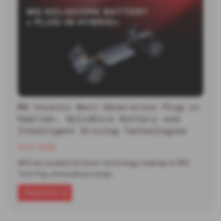
MG Unveils Next-Generation Plug-in
Hybrid+, SolidCore Battery and
Intelligent Driving Technologies
13-07-2026
MG has revealed its latest technology roadmap at MG
Tech Day, showcasing a range…
Read more