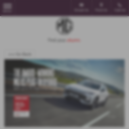
Email Us
Find Us
Call Us
MENU
<<< Go Back