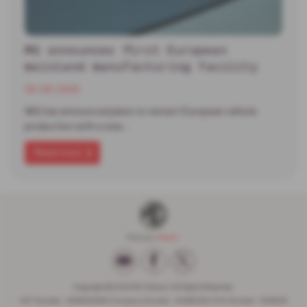
MG announces first European
mainland manufacturing facility
30-06-2026
MG has announced plans to restart European vehicle
production with a new…
Read more
Copyright © 2026 W H Brand. All Rights Reserved.
VAT Number
- 936593386 |
Company Number
- 6648029 |
FCA Number
- 662599