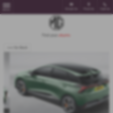
Email Us
Find Us
Call Us
MENU
<<< Go Back