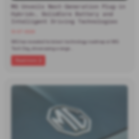
MG Unveils Next-Generation Plug-in
Hybrid+, SolidCore Battery and
Intelligent Driving Technologies
13-07-2026
MG has revealed its latest technology roadmap at MG
Tech Day, showcasing a range…
Read more