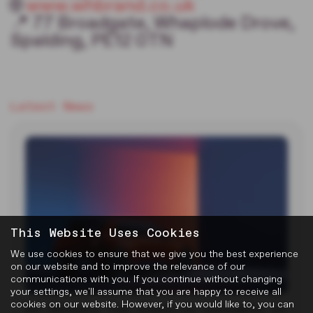
🌐
www.whbrand.co.uk
📍 77 Broadgate, Whaplode Drove,
Spalding, PE12 0TN
Latest News
This Website Uses Cookies
We use cookies to ensure that we give you the best experience
on our website and to improve the relevance of our
communications with you. If you continue without changing
your settings, we'll assume that you are happy to receive all
cookies on our website. However, if you would like to, you can
MG Reveals Two Electric Concepts at