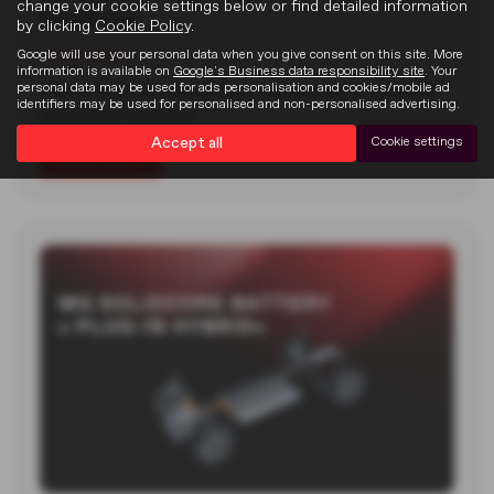
change your cookie settings below or find detailed information
Goodwood
by clicking
Cookie Policy
.
Google will use your personal data when you give consent on this site. More
22-07-2026
information is available on
Google's Business data responsibility site
. Your
personal data may be used for ads personalisation and cookies/mobile ad
MG unveiled two new electric concept cars at the 2026
identifiers may be used for personalised and non-personalised advertising.
Goodwood Festival of…
Accept all
Cookie settings
Read more