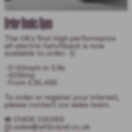
Order Books Open
The UK's first high performance
all-electric hatchback is now
available to order. 🥇
· 0-62mph in 3.8s
· 429bhp
· From £36,495
To order or register your interest,
please contact our sales team.
☎️ 01406 330265
📧 sales@whbrand.co.uk