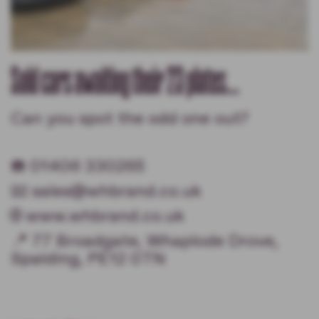
Sold cars awaiting their 23 plates...
Can you spot the odd one out?
☎️ 01406 330265
📧 sales@whbrand.co.uk
🌐 www.whbrand.co.uk
📍 77 Broadgate, Whaplode Drove,
Spalding, PE12 0TN