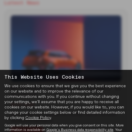
Latest News
This Website Uses Cookies
We use cookies to ensure that we give you the best experience
MG Reveals Two Electric Concepts at
on our website and to improve the relevance of our
Goodwood
communications with you. If you continue without changing
your settings, we'll assume that you are happy to receive all
22-07-2026
cookies on our website. However, if you would like to, you can
change your cookie settings below or find detailed information
MG unveiled two new electric concept cars at the 2026
by clicking
Cookie Policy
.
Goodwood Festival of…
Google will use your personal data when you give consent on this site. More
information is available on
Google's Business data responsibility site
. Your