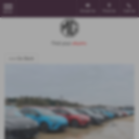
Email Us
Find Us
Call Us
MENU
<<< Go Back