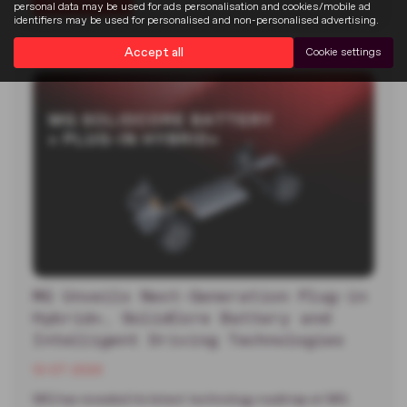
Read more
personal data may be used for ads personalisation and cookies/mobile ad
identifiers may be used for personalised and non-personalised advertising.
Accept all
Cookie settings
MG Unveils Next-Generation Plug-in
Hybrid+, SolidCore Battery and
Intelligent Driving Technologies
13-07-2026
MG has revealed its latest technology roadmap at MG