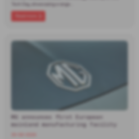
Tech Day, showcasing a range…
Read more
MG announces first European
mainland manufacturing facility
30-06-2026