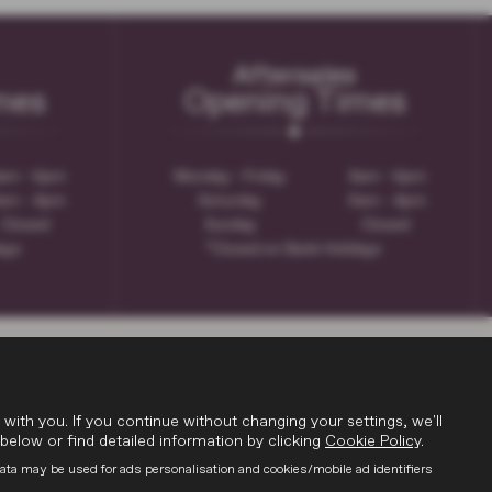
Aftersales
mes
Opening Times
am - 6pm
Monday - Friday
8am - 6pm
am - 4pm
Saturday
9am - 4pm
Closed
Sunday
Closed
days
*Closed on Bank Holidays
th you. If you continue without changing your settings, we'll
below or find detailed information by clicking
Cookie Policy
.
data may be used for ads personalisation and cookies/mobile ad identifiers