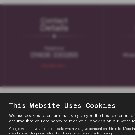
Contact
Details
Telephone:
01406 330265
Whapl
Contact Us >
This Website Uses Cookies
We use cookies to ensure that we give you the best experience 
assume that you are happy to receive all cookies on our website.
Google will use your personal data when you give consent on this site. More in
may be used for personalised and non-personalised advertising.