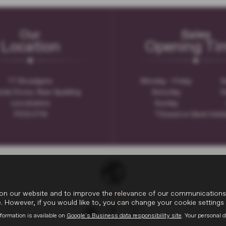
Our
Sales
Location
Opening Ti
77 Broadgate
Monday - Friday
8
ode Drove, Near Spalding
Saturday
9
Lincolnshire
Sunday
PE12 0TN
*Closed on Bank Holi
on our website and to improve the relevance of our communications wi
 However, if you would like to, you can change your cookie settings 
formation is available on
Google's Business data responsibility site
. Your personal 