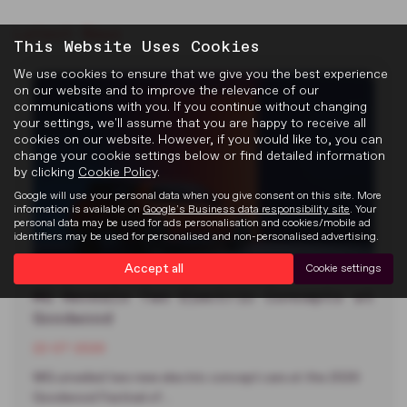
Latest News
This Website Uses Cookies
We use cookies to ensure that we give you the best experience
on our website and to improve the relevance of our
communications with you. If you continue without changing
your settings, we'll assume that you are happy to receive all
cookies on our website. However, if you would like to, you can
change your cookie settings below or find detailed information
by clicking
Cookie Policy
.
Google will use your personal data when you give consent on this site. More
information is available on
Google's Business data responsibility site
. Your
personal data may be used for ads personalisation and cookies/mobile ad
identifiers may be used for personalised and non-personalised advertising.
Accept all
Cookie settings
MG Reveals Two Electric Concepts at
Goodwood
22-07-2026
MG unveiled two new electric concept cars at the 2026
Goodwood Festival of…