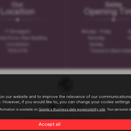
Our
Sales
Location
Opening Ti
77 Broadgate
Monday - Friday
8
ode Drove, Near Spalding
Saturday
9
Lincolnshire
Sunday
PE12 0TN
*Closed on Bank Holi
on our website and to improve the relevance of our communications wi
 However, if you would like to, you can change your cookie settings 
formation is available on
Google's Business data responsibility site
. Your personal 
Copyright © 2026 W H Brand. All Rights Reserved.
Accept all
VAT Number
- 936593386 |
Company Number
- 6648029 |
FCA Number
- 66259