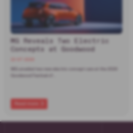
MG Reveals Two Electric
Concepts at Goodwood
22-07-2026
MG unveiled two new electric concept cars at the 2026
Goodwood Festival of…
Read more