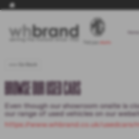
Home
<<< Go Back
BROWSE OUR USED CARS
Even though our showroom onsite is clos
our range of used vehicles on our websit
https://www.whbrand.co.uk/usedcars