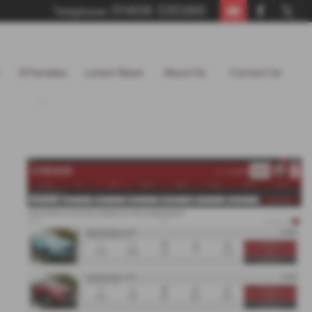
01406 330265
Telephone:
Aftersales
Latest News
About Us
Contact Us