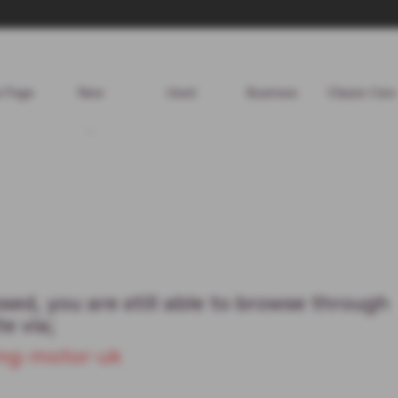
 Page
New
Used
Business
Classic Cars
ed, you are still able to browse through
e via;
/mg-motor-uk