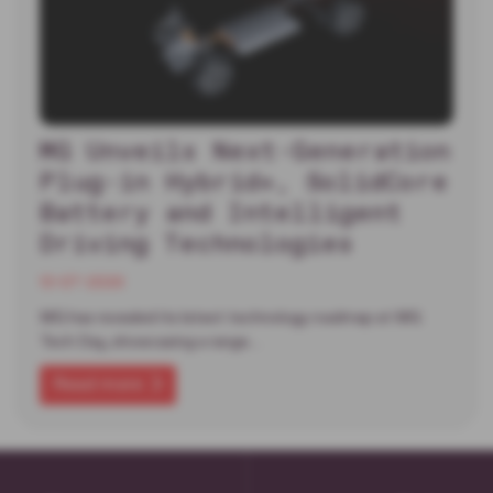
MG Unveils Next-Generation
Plug-in Hybrid+, SolidCore
Battery and Intelligent
Driving Technologies
13-07-2026
MG has revealed its latest technology roadmap at MG
Tech Day, showcasing a range…
Read more