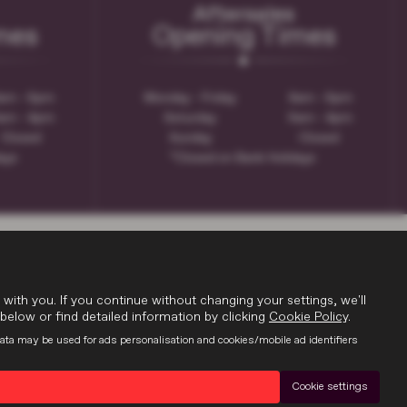
Aftersales
mes
Opening Times
am - 6pm
Monday - Friday
8am - 6pm
am - 4pm
Saturday
9am - 4pm
Closed
Sunday
Closed
days
*Closed on Bank Holidays
th you. If you continue without changing your settings, we'll
below or find detailed information by clicking
Cookie Policy
.
data may be used for ads personalisation and cookies/mobile ad identifiers
Cookie settings
9