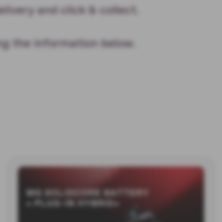
elivery and click & collect.
ng the information below.