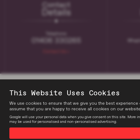
Contact
Details
Telephone:
01406 330265
Whapl
Contact Us >
This Website Uses Cookies
We use cookies to ensure that we give you the best experience 
assume that you are happy to receive all cookies on our website.
Google will use your personal data when you give consent on this site. More in
may be used for personalised and non-personalised advertising.