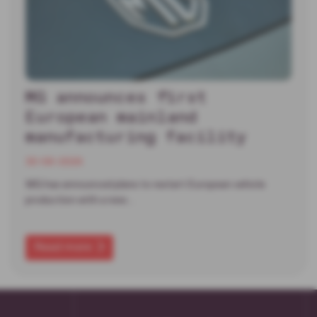
MG announces first
European mainland
manufacturing facility
30-06-2026
MG has announced plans to restart European vehicle
production with a new…
Read more