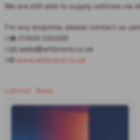
We are still able to supply vehicles via d
For any enquires, please contact us usi
01406 330265
sales@whbrand.co.uk
www.whbrand.co.uk
Latest News