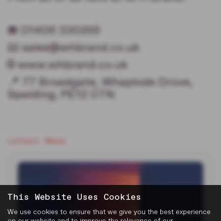
☎️ 01406 330265
📧 sales@whbrand.co.uk
🌐 www.whbrand.co.uk
📍 77 Broadgate, Whaplode Drove,
Spalding, PE12 0TN
Latest News
This Website Uses Cookies
We use cookies to ensure that we give you the best experience
on our website and to improve the relevance of our