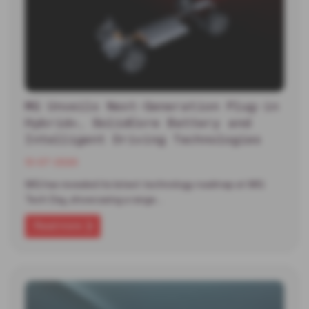
MG Unveils Next-Generation Plug-in
Hybrid+, SolidCore Battery and
Intelligent Driving Technologies
13-07-2026
MG has revealed its latest technology roadmap at MG
Tech Day, showcasing a range…
Read more