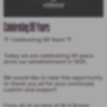
Celebrating 99 Years
🎊 Celebrating 99 Years 🎊
Today we are celebrating 99 years
since our establishment in 1925.
We would like to take this opportunity
to thank you all for your continued
custom and support.
From all of us here at W H Brand.