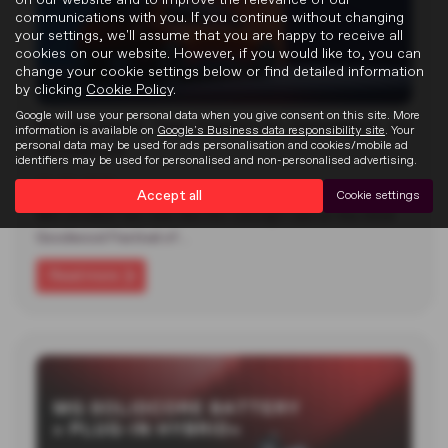
communications with you. If you continue without changing
your settings, we'll assume that you are happy to receive all
cookies on our website. However, if you would like to, you can
change your cookie settings below or find detailed information
by clicking
Cookie Policy
.
Google will use your personal data when you give consent on this site. More
MG Reveals Two Electric Concepts at
information is available on
Google's Business data responsibility site
. Your
Goodwood
personal data may be used for ads personalisation and cookies/mobile ad
identifiers may be used for personalised and non-personalised advertising.
22-07-2026
Accept all
Cookie settings
MG unveiled two new electric concept cars at the 2026
Goodwood Festival of…
Read more