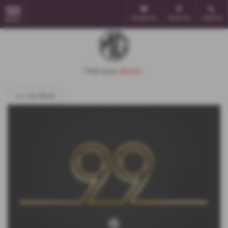
Email Us
Find Us
Call Us
MENU
<<< Go Back