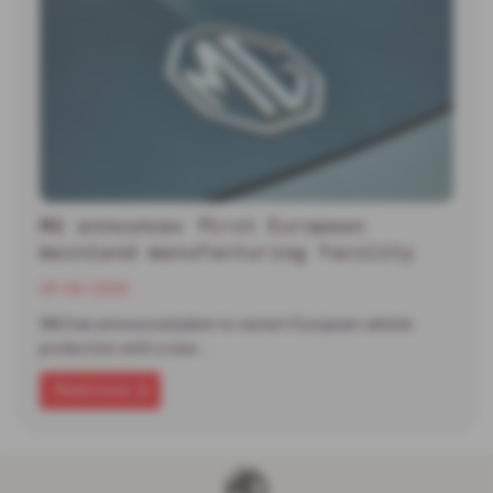
MG announces first European
mainland manufacturing facility
30-06-2026
MG has announced plans to restart European vehicle
production with a new…
Read more