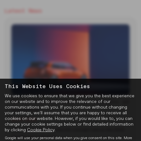
Latest News
This Website Uses Cookies
We use cookies to ensure that we give you the best experience
MG Reveals Two Electric Concepts at
on our website and to improve the relevance of our
communications with you. If you continue without changing
Goodwood
your settings, we'll assume that you are happy to receive all
cookies on our website. However, if you would like to, you can
22-07-2026
change your cookie settings below or find detailed information
by clicking
Cookie Policy
.
MG unveiled two new electric concept cars at the 2026
Goodwood Festival of…
Google will use your personal data when you give consent on this site. More