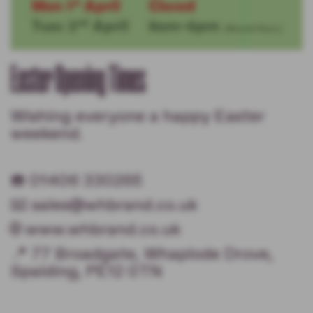
Easter Opening Times
Wishing everyone a happy Easter
weekend.
☎️ 01406 330265
📧 sales@whbrand.co.uk
🌐 www.whbrand.co.uk
📍 77 Broadgate, Whaplode Drove,
Spalding, PE12 0TN