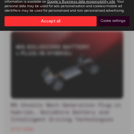
information is available on
Google's Business data responsibility site
. Your
personal data may be used for ads personalisation and cookies/mobile ad
Read more
identifiers may be used for personalised and non-personalised advertising.
Accept all
Cookie settings
MG Unveils Next-Generation Plug-in
Hybrid+, SolidCore Battery and
Intelligent Driving Technologies
13-07-2026