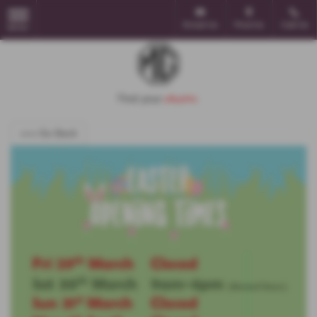
Email Us
Find Us
Call Us
MENU
<<< Go Back