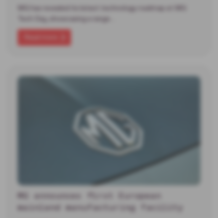
MG has revealed its latest technology roadmap at MG
Tech Day, showcasing a range…
Read more
MG announces first European
mainland manufacturing facility