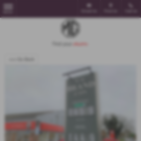
Email Us
Find Us
Call Us
MENU
<<< Go Back