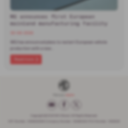
MG announces first European
mainland manufacturing facility
30-06-2026
MG has announced plans to restart European vehicle
production with a new…
Read more
Copyright © 2026 W H Brand. All Rights Reserved.
VAT Number
- 936593386 |
Company Number
- 6648029 |
FCA Number
- 662599