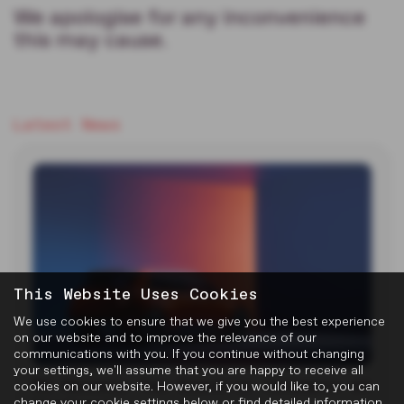
We apologise for any inconvenience
this may cause.
Latest News
This Website Uses Cookies
We use cookies to ensure that we give you the best experience
on our website and to improve the relevance of our
communications with you. If you continue without changing
your settings, we'll assume that you are happy to receive all
MG Reveals Two Electric Concepts at
cookies on our website. However, if you would like to, you can
change your cookie settings below or find detailed information