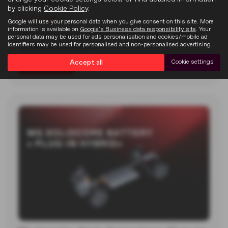
Goodwood
by clicking
Cookie Policy
.
22-07-2026
Google will use your personal data when you give consent on this site. More
information is available on
Google's Business data responsibility site
. Your
MG unveiled two new electric concept cars at the 2026
personal data may be used for ads personalisation and cookies/mobile ad
identifiers may be used for personalised and non-personalised advertising.
Goodwood Festival of…
Accept all
Cookie settings
Read more