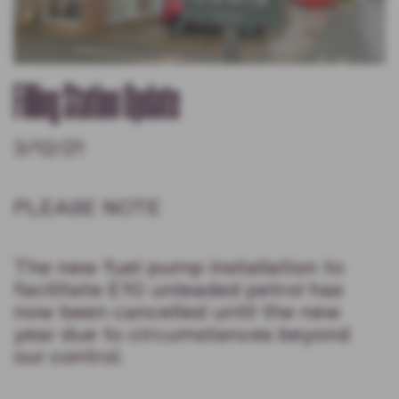
Filling Station Update
3/12/21
PLEASE NOTE
The new fuel pump installation to
facilitate E10 unleaded petrol has
now been cancelled until the new
year due to circumstances beyond
our control.