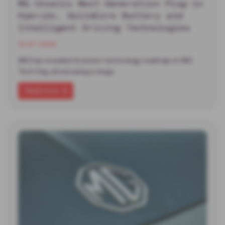
MG Unveils Next-Generation Plug-in
Hybrid+, SolidCore Battery and
Intelligent Driving Technologies
13-07-2026
MG has revealed its latest technology roadmap at MG
Tech Day, showcasing a range…
Read more