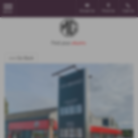
Email Us
Find Us
Call Us
MENU
<<< Go Back