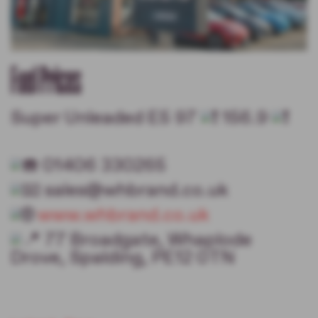
Fuel Prices
Super Unleaded E5 97
156.9
01406 330265
sales@whbrand.co.uk
www.whbrand.co.uk
77 Broadgate, Whaplode
Drove, Spalding, PE12 0TN