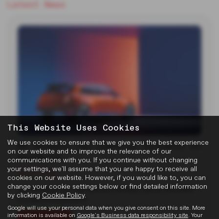
Latest News
This Website Uses Cookies
We use cookies to ensure that we give you the best experience
MG Reveals Two Electric Concepts at
on our website and to improve the relevance of our
Goodwood
communications with you. If you continue without changing
your settings, we'll assume that you are happy to receive all
22-07-2026
cookies on our website. However, if you would like to, you can
change your cookie settings below or find detailed information
MG unveiled two new electric concept cars at the 2026
by clicking
Cookie Policy
.
Goodwood Festival of…
Google will use your personal data when you give consent on this site. More
information is available on
Google's Business data responsibility site
. Your