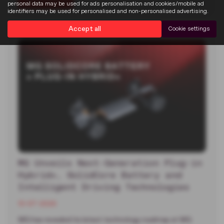
Read more
personal data may be used for ads personalisation and cookies/mobile ad
identifiers may be used for personalised and non-personalised advertising.
Accept all
Cookie settings
MG Unveils Next-Generation Plug-in
Hybrid+, SolidCore Battery and
Intelligent Driving Technologies
13-07-2026
MG has revealed its latest technology roadmap at MG