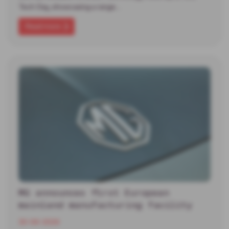
Tech Day, showcasing a range…
Read more
MG announces first European
mainland manufacturing facility
30-06-2026