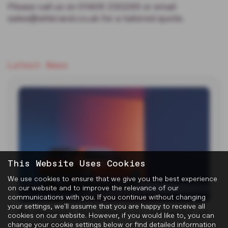
Please call us on 01406 330265 or email
sales@whbrand.co.uk for a tailored quote.
Latest News
This Website Uses Cookies
We use cookies to ensure that we give you the best experience
on our website and to improve the relevance of our
communications with you. If you continue without changing
your settings, we'll assume that you are happy to receive all
MG Reveals Two Electric Concepts at
cookies on our website. However, if you would like to, you can
Goodwood
change your cookie settings below or find detailed information