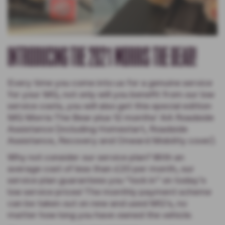
INTRODUCING THE 2021 MORRIS THE BEAR!
Every time you come into us for a genuine service
for your MG, not only will you benefit from our low
service costs, you will also get this special edition
MG Morris The Bear plus 12 months’ AA Roadside
Assistance (including Homestart, Roadside
Assistance, Recovery and Onward Mobility cover).
Why not consider our service plan? With an
average cost of less than £20 per month, our
service plan guarantees you “lock in” on today’s
low service prices! The monthly payment scheme
can be taken out on new and used MG’s, no
matter how long you have owned the vehicle.