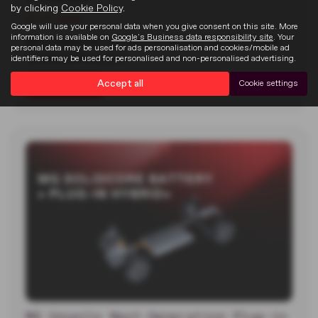
by clicking
Cookie Policy
.
22-07-2026
Google will use your personal data when you give consent on this site. More
information is available on
Google's Business data responsibility site
. Your
MG unveiled two new electric concept cars at the 2026
personal data may be used for ads personalisation and cookies/mobile ad
Goodwood Festival of…
identifiers may be used for personalised and non-personalised advertising.
Accept all
Cookie settings
Read more
MG Unveils Next-Generation Plug-in