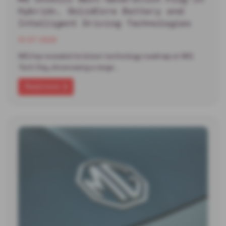
Hybrid+, SolidCore Battery and
Intelligent Driving Technologies
13-07-2026
MG has revealed its latest technology roadmap at MG
Tech Day, showcasing a range…
Read more