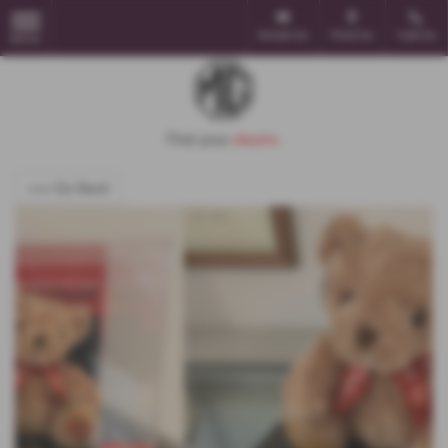
Email Us
Find Us
Call Us
MENU
<<< Go Back