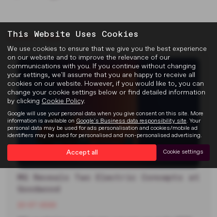
This Website Uses Cookies
Latest News
We use cookies to ensure that we give you the best experience
on our website and to improve the relevance of our
communications with you. If you continue without changing
your settings, we'll assume that you are happy to receive all
cookies on our website. However, if you would like to, you can
change your cookie settings below or find detailed information
by clicking
Cookie Policy
.
Google will use your personal data when you give consent on this site. More
information is available on
Google's Business data responsibility site
. Your
personal data may be used for ads personalisation and cookies/mobile ad
identifiers may be used for personalised and non-personalised advertising.
Accept all
Cookie settings
MG Reveals Two Electric Concepts at
Goodwood
22-07-2026