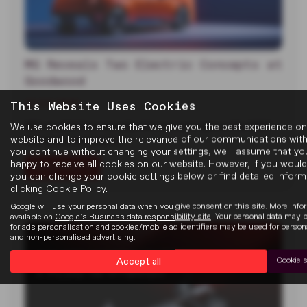
MG Reveals Two Electric Concepts at
Goodwood
This Website Uses Cookies
22-07-2026
MG unveiled two new electric concept cars at the 2026
We use cookies to ensure that we give you the best experience on
website and to improve the relevance of our communications with 
Goodwood Festival of…
you continue without changing your settings, we'll assume that yo
happy to receive all cookies on our website. However, if you would 
Read more
you can change your cookie settings below or find detailed inform
clicking
Cookie Policy
.
Google will use your personal data when you give consent on this site. More info
available on
Google's Business data responsibility site
. Your personal data may 
for ads personalisation and cookies/mobile ad identifiers may be used for person
and non-personalised advertising.
Accept all
Cookie s