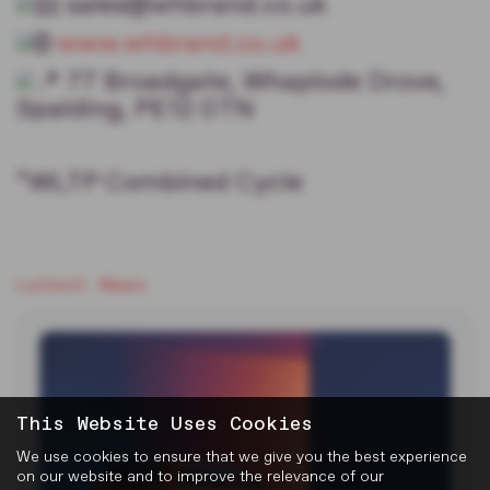
sales@whbrand.co.uk
www.whbrand.co.uk
77 Broadgate, Whaplode Drove,
Spalding, PE12 0TN
*WLTP Combined Cycle
Latest News
This Website Uses Cookies
We use cookies to ensure that we give you the best experience
on our website and to improve the relevance of our