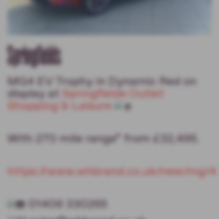
Springfields
MG4 EV Trophy in Dynamic Red on
display at
Springfields Outlet
Shopping & Leisure
With 270 mile range* from £32,495.
https://www.whbrand.co.uk/new/mg/4
01406 330265