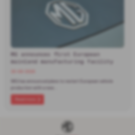
MG announces first European
mainland manufacturing facility
30-06-2026
MG has announced plans to restart European vehicle
production with a new…
Read more