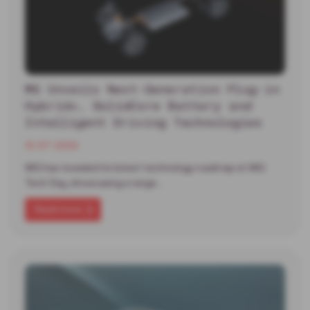
MG Unveils Next-Generation Plug-in
Hybrid+, SolidCore Battery and
Intelligent Driving Technologies
13-07-2026
MG has revealed its latest technology roadmap at MG
Tech Day, showcasing a range…
Read more