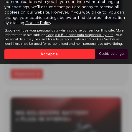
communications with you. If you continue without changing
your settings, we'll assume that you are happy to receive all
cookies on our website. However, if you would like to, you can
change your cookie settings below or find detailed information
by clicking
Cookie Policy
.
MG Reveals Two Electric Concepts at
Google will use your personal data when you give consent on this site. More
information is available on
Google's Business data responsibility site
. Your
Goodwood
personal data may be used for ads personalisation and cookies/mobile ad
identifiers may be used for personalised and non-personalised advertising.
22-07-2026
Accept all
Cookie settings
MG unveiled two new electric concept cars at the 2026
Goodwood Festival of…
Read more