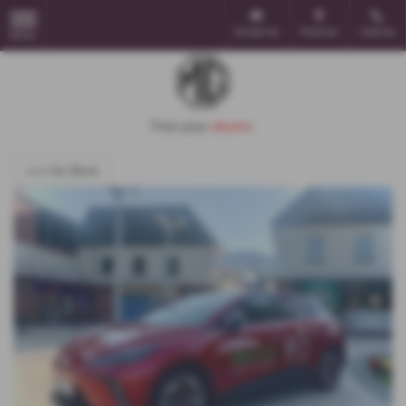
Email Us
Find Us
Call Us
MENU
<<< Go Back