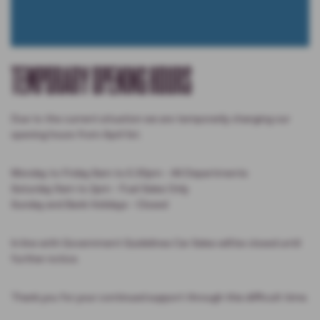
TEMPORARY OPENING HOURS
Due to the current situation we are temporarily changing our
opening hours from April 1st.
Monday to Friday 8am to 5.30pm - All Departments
Saturday 9am to 2pm - Fuel Sales Only
Sunday and Bank Holidays - Closed
In line with Government Guidelines Car Sales will be closed until
further notice.
Thank you for your continued support through this difficult time.