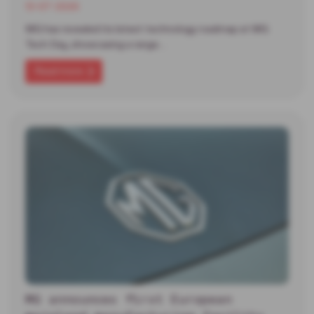
13-07-2026
MG has revealed its latest technology roadmap at MG
Tech Day, showcasing a range…
Read more
MG announces first European