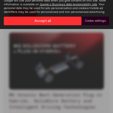
Google will use your personal data when you give consent on this site. More
Goodwood Festival of…
information is available on
Google's Business data responsibility site
. Your
personal data may be used for ads personalisation and cookies/mobile ad
identifiers may be used for personalised and non-personalised advertising.
Read more
Accept all
Cookie settings
MG Unveils Next-Generation Plug-in
Hybrid+, SolidCore Battery and
Intelligent Driving Technologies