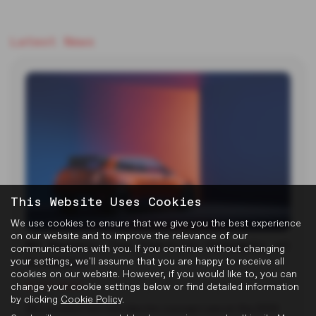
Latest News
This Website Uses Cookies
We use cookies to ensure that we give you the best experience
on our website and to improve the relevance of our
MG Reveals Two Electric Concepts at
communications with you. If you continue without changing
Goodwood
your settings, we'll assume that you are happy to receive all
cookies on our website. However, if you would like to, you can
22-07-2026
change your cookie settings below or find detailed information
by clicking
Cookie Policy
.
MG unveiled two new electric concept cars at the 2026