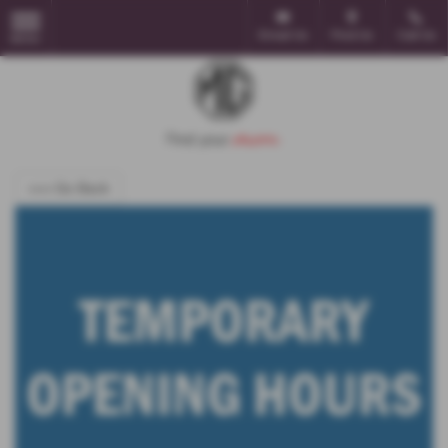
Email Us
Find Us
Call Us
MENU
<<< Go Back