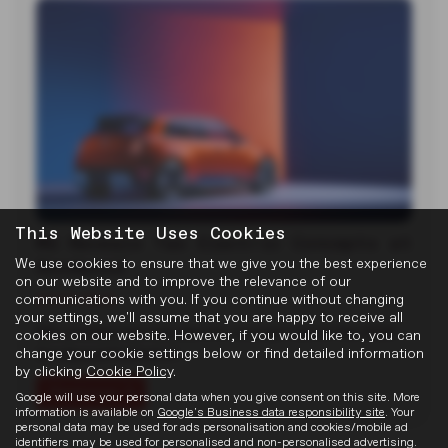
This Website Uses Cookies
MG Reveals Two Electric Concepts at
Goodwood
We use cookies to ensure that we give you the best experience
on our website and to improve the relevance of our
communications with you. If you continue without changing
22-07-2026
your settings, we'll assume that you are happy to receive all
MG unveiled two new electric concept cars at the 2026
cookies on our website. However, if you would like to, you can
change your cookie settings below or find detailed information
Goodwood Festival of…
by clicking
Cookie Policy
.
Read more
Google will use your personal data when you give consent on this site. More
information is available on
Google's Business data responsibility site
. Your
personal data may be used for ads personalisation and cookies/mobile ad
identifiers may be used for personalised and non-personalised advertising.