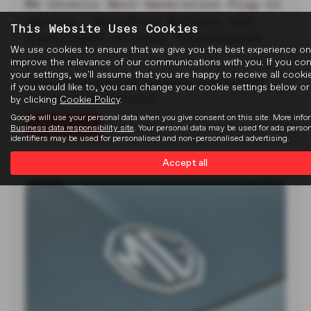
MG Unveils Next-Generation Plug-in
Hybrid+, SolidCore Battery and
This Website Uses Cookies
Intelligent Driving Technologies
We use cookies to ensure that we give you the best experience on
13-07-2026
improve the relevance of our communications with you. If you co
your settings, we'll assume that you are happy to receive all cook
MG has revealed its latest technology roadmap at MG
if you would like to, you can change your cookie settings below or
Tech Day, showcasing a range…
by clicking
Cookie Policy
.
Google will use your personal data when you give consent on this site. More infor
Read more
Business data responsibility site
. Your personal data may be used for ads perso
identifiers may be used for personalised and non-personalised advertising.
Accept all