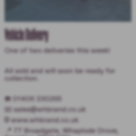
Vehicle Delivery
One of two deliveries this week!
All sold and will soon be ready for
collection.
☎️ 01406 330265
📧 sales@whbrand.co.uk
🌐 www.whbrand.co.uk
📍 77 Broadgate, Whaplode Drove,