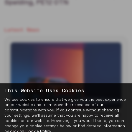
Spalding, PE12 0TN
Latest News
This Website Uses Cookies
We use cookies to ensure that we give you the best experience
on our website and to improve the relevance of our
communications with you. If you continue without changing
MG Reveals Two Electric Concepts at
your settings, we'll assume that you are happy to receive all
cookies on our website. However, if you would like to, you can
Goodwood
change your cookie settings below or find detailed information
by clicking
Cookie Policy
.