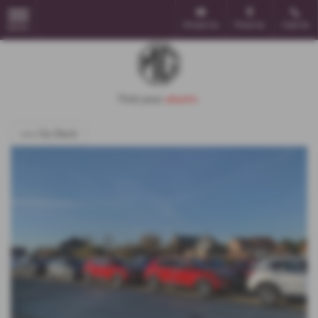
Email Us
Find Us
Call Us
MENU
<<< Go Back