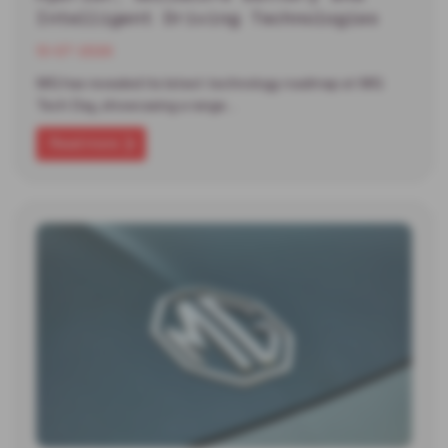
Intelligent Driving Technologies
13-07-2026
MG has revealed its latest technology roadmap at MG
Tech Day, showcasing a range…
Read more