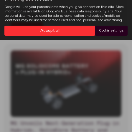
22-07-2026
Google will use your personal data when you give consent on this site. More
MG unveiled two new electric concept cars at the 2026
information is available on
Google's Business data responsibility site
. Your
Goodwood Festival of…
personal data may be used for ads personalisation and cookies/mobile ad
identifiers may be used for personalised and non-personalised advertising.
Read more
Accept all
Cookie settings
MG Unveils Next-Generation Plug-in
Hybrid+, SolidCore Battery and